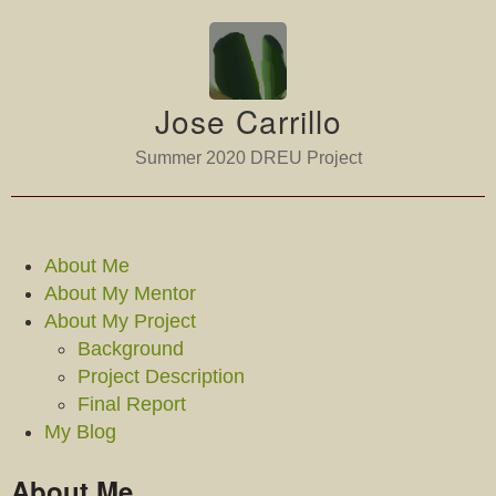
Jose Carrillo
Summer 2020 DREU Project
About Me
About My Mentor
About My Project
Background
Project Description
Final Report
My Blog
About Me