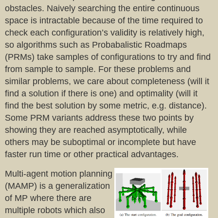
obstacles. Naively searching the entire continuous
space is intractable because of the time required to
check each configuration’s validity is relatively high,
so algorithms such as Probabalistic Roadmaps
(PRMs) take samples of configurations to try and find
from sample to sample. For these problems and
similar problems, we care about completeness (will it
find a solution if there is one) and optimality (will it
find the best solution by some metric, e.g. distance).
Some PRM variants address these two points by
showing they are reached asymptotically, while
others may be suboptimal or incomplete but have
faster run time or other practical advantages.
Multi-agent motion planning
(MAMP) is a generalization
of MP where there are
multiple robots which also