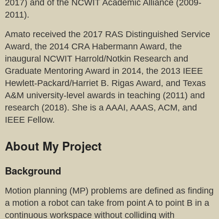
2017) and of the NCWIT Academic Alliance (2009-
2011).
Amato received the 2017 RAS Distinguished Service
Award, the 2014 CRA Habermann Award, the
inaugural NCWIT Harrold/Notkin Research and
Graduate Mentoring Award in 2014, the 2013 IEEE
Hewlett-Packard/Harriet B. Rigas Award, and Texas
A&M university-level awards in teaching (2011) and
research (2018). She is a AAAI, AAAS, ACM, and
IEEE Fellow.
About My Project
Background
Motion planning (MP) problems are defined as finding
a motion a robot can take from point A to point B in a
continuous workspace without colliding with