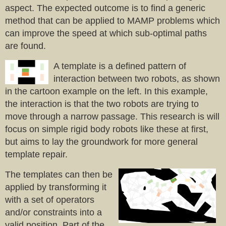
aspect. The expected outcome is to find a generic
method that can be applied to MAMP problems which
can improve the speed at which sub-optimal paths
are found.
A template is a defined pattern of
interaction between two robots, as shown
in the cartoon example on the left. In this example,
the interaction is that the two robots are trying to
move through a narrow passage. This research is will
focus on simple rigid body robots like these at first,
but aims to lay the groundwork for more general
template repair.
The templates can then be
applied by transforming it
with a set of operators
and/or constraints into a
valid position. Part of the