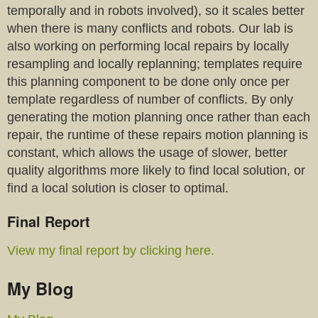
temporally and in robots involved), so it scales better
when there is many conflicts and robots. Our lab is
also working on performing local repairs by locally
resampling and locally replanning; templates require
this planning component to be done only once per
template regardless of number of conflicts. By only
generating the motion planning once rather than each
repair, the runtime of these repairs motion planning is
constant, which allows the usage of slower, better
quality algorithms more likely to find local solution, or
find a local solution is closer to optimal.
Final Report
View my final report by clicking here.
My Blog