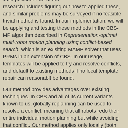
research includes figuring out how to applied these,
and similar problems may be surveyed if no feasible
trivial method is found. In our implementation, we will
be applying and testing these methods in the CBS-
MP algorithm described in
Representation-optimal
multi-robot motion planning using conflict-based
search
, which is an exisiting MAMP solver that uses
PRMs in an extension of CBS. In our usage,
templates will be applied to try and resolve conflicts,
and default to existing methods if no local template
repair can reasonablt be found.
Our method provides advantages over existing
techniques. In CBS and all of its current variants
known to us, globally replanning can be used to
resolve a conflict; meaning that all robots redo their
entire individual motion planning but while avoiding
that conflict. Our method applies only locally (both