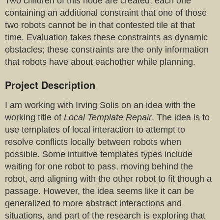
Two children of this node are created, each one
containing an additional constraint that one of those
two robots cannot be in that contested tile at that
time. Evaluation takes these constraints as dynamic
obstacles; these constraints are the only information
that robots have about eachother while planning.
Project Description
I am working with Irving Solis on an idea with the
working title of
Local Template Repair
. The idea is to
use templates of local interaction to attempt to
resolve conflicts locally between robots when
possible. Some intuitive templates types include
waiting for one robot to pass, moving behind the
robot, and aligning with the other robot to fit though a
passage. However, the idea seems like it can be
generalized to more abstract interactions and
situations, and part of the research is exploring that