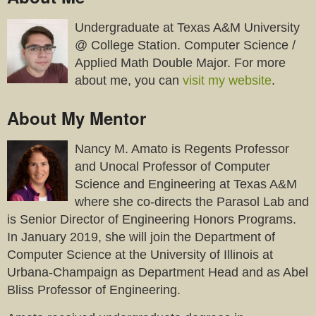
Undergraduate at Texas A&M University
@ College Station. Computer Science /
Applied Math Double Major. For more
about me, you can
visit my website
.
About My Mentor
Nancy M. Amato is Regents Professor
and Unocal Professor of Computer
Science and Engineering at Texas A&M
where she co-directs the Parasol Lab and
is Senior Director of Engineering Honors Programs.
In January 2019, she will join the Department of
Computer Science at the University of Illinois at
Urbana-Champaign as Department Head and as Abel
Bliss Professor of Engineering.