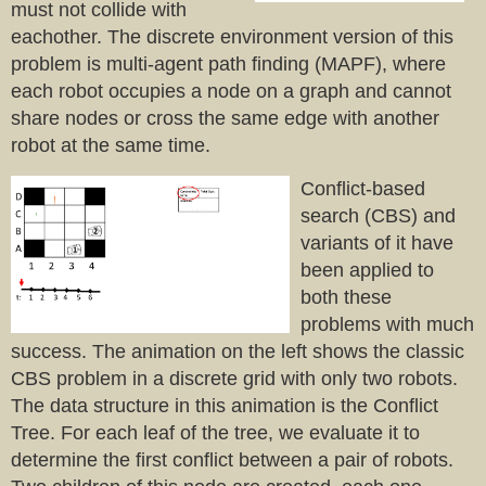
must not collide with
eachother. The discrete environment version of this
problem is multi-agent path finding (MAPF), where
each robot occupies a node on a graph and cannot
share nodes or cross the same edge with another
robot at the same time.
Conflict-based
search (CBS) and
variants of it have
been applied to
both these
problems with much
success. The animation on the left shows the classic
CBS problem in a discrete grid with only two robots.
The data structure in this animation is the Conflict
Tree. For each leaf of the tree, we evaluate it to
determine the first conflict between a pair of robots.