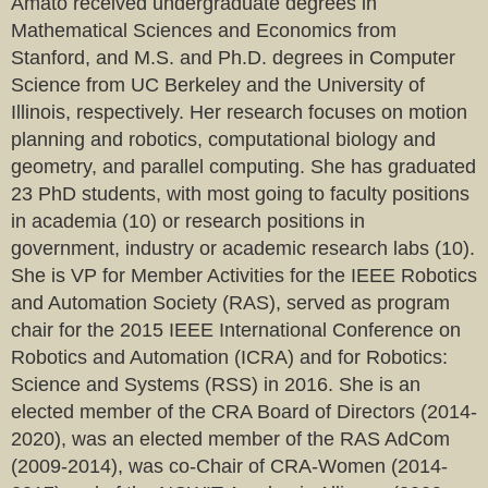
Amato received undergraduate degrees in
Mathematical Sciences and Economics from
Stanford, and M.S. and Ph.D. degrees in Computer
Science from UC Berkeley and the University of
Illinois, respectively. Her research focuses on motion
planning and robotics, computational biology and
geometry, and parallel computing. She has graduated
23 PhD students, with most going to faculty positions
in academia (10) or research positions in
government, industry or academic research labs (10).
She is VP for Member Activities for the IEEE Robotics
and Automation Society (RAS), served as program
chair for the 2015 IEEE International Conference on
Robotics and Automation (ICRA) and for Robotics:
Science and Systems (RSS) in 2016. She is an
elected member of the CRA Board of Directors (2014-
2020), was an elected member of the RAS AdCom
(2009-2014), was co-Chair of CRA-Women (2014-